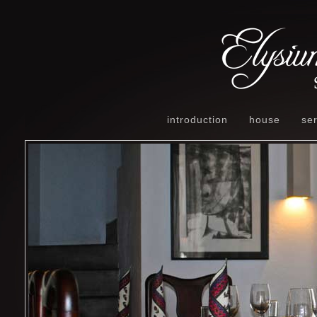
introduction
house
ser