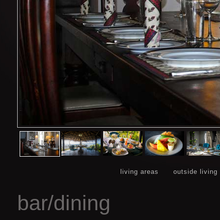
living areas
outside living
bar/dining