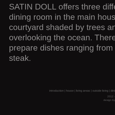
SATIN DOLL offers three diffe
dining room in the main house
courtyard shaded by trees and
overlooking the ocean. There
prepare dishes ranging from 
steak.
introduction
|
house
|
living areas
|
outside living
|
din
2012 -
design b